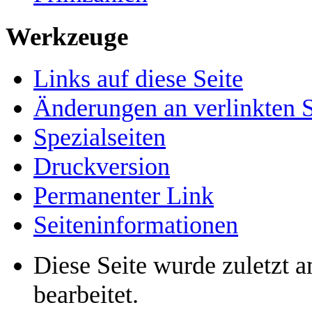
Werkzeuge
Links auf diese Seite
Änderungen an verlinkten S
Spezialseiten
Druckversion
Permanenter Link
Seiten­informationen
Diese Seite wurde zuletzt 
bearbeitet.