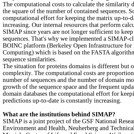
The computational costs to calculate the similarity
the square of the number of contained sequences. S
computational effort for keeping the matrix up-to-da
increasing. Our internal resources that perform calcu
SIMAP since years are not longer sufficient to keep 
sequences. That's why we implemented a SIMAP-cli
BOINC platform (Berkeley Open Infrastructure for
Computing) which is based on the FASTA algorithm
sequence similarities.
The situation for proteins domains is different but o
complexity. The computational costs are proportiona
number of sequences and the number of domain mod
growth of the sequence space and the frequent updat
domain databases the computational effort for kee
predictions up-to-date is constantly increasing.
What are the institutions behind SIMAP?
SIMAP is a joint project of the GSF National Resea
Environment and Health, Neuherberg and Technical