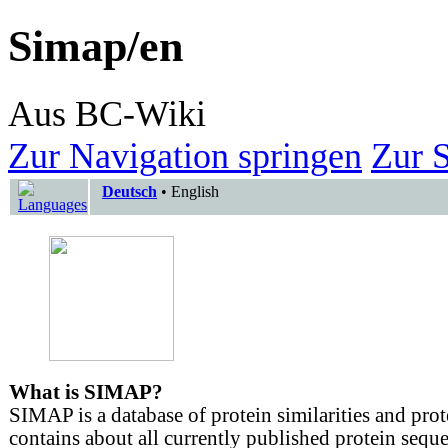
Simap/en
Aus BC-Wiki
Zur Navigation springen
Zur 
Deutsch
•
English
What is SIMAP?
SIMAP is a database of protein similarities and prot
contains about all currently published protein sequ