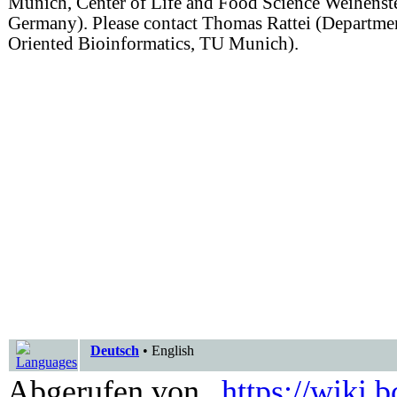
Munich, Center of Life and Food Science Weihenst
Germany). Please contact Thomas Rattei (Departm
Oriented Bioinformatics, TU Munich).
Deutsch
•
English
Abgerufen von „
https://wiki.