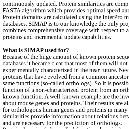
continuously updated. Protein similarities are comp
FASTA algorithm which provides optimal speed and 
Protein domains are calculated using the InterPro 
databases. SIMAP is to our knowledge the only proj
combines comprehensive coverage with respect to 
proteins and incremental update capabilities.
What is SIMAP used for?
Because of the huge amount of known protein seque
databases it became clear that most of them will not
experimentally characterized in the near future. Nev
proteins that have evolved from a common ancestor
same functions (so-called orthologs). So it is possibl
function of a non-characterized protein from an ort
known function. A well-known example are the inve
about mouse genes and proteins. Their results are al
for orthologous human genes and proteins in many 
similarities provide information about relations be
and are necessary for the prediction of orthologs.