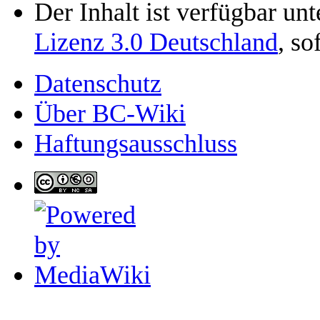
Der Inhalt ist verfügbar un
Lizenz 3.0 Deutschland
, so
Datenschutz
Über BC-Wiki
Haftungsausschluss