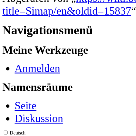
title=Simap/en&oldid=15837
“
Navigationsmenü
Meine Werkzeuge
Anmelden
Namensräume
Seite
Diskussion
Deutsch