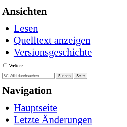
Ansichten
Lesen
Quelltext anzeigen
Versionsgeschichte
Weitere
Navigation
Hauptseite
Letzte Änderungen