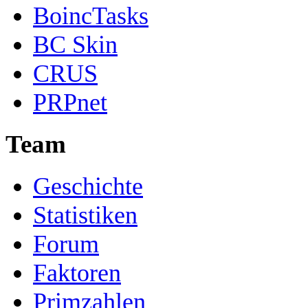
BoincTasks
BC Skin
CRUS
PRPnet
Team
Geschichte
Statistiken
Forum
Faktoren
Primzahlen