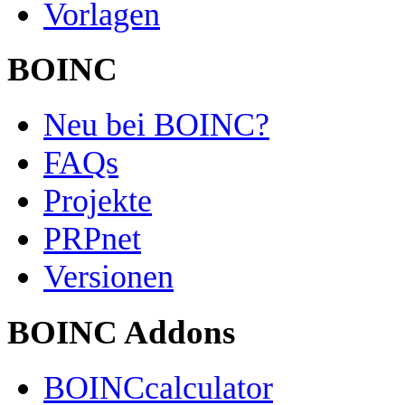
Vorlagen
BOINC
Neu bei BOINC?
FAQs
Projekte
PRPnet
Versionen
BOINC Addons
BOINCcalculator