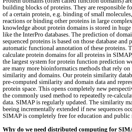
Protein domains (often called function domains) are 
building blocks of proteins. They are responsible for
of a certain protein, e.g. binding of small molecules,
reactions or binding other proteins in large comple
knowledge about protein domains is stored in huge 
like the InterPro databases. The prediction of doma
sequenced proteins is based on those database and p
automatic functional annotation of these proteins. 
calculate protein domains for all proteins in SIMAP
the largest system for protein function prediction 
are many more bioinformatics methods that rely on 
similarity and domains. Our protein similarity data
pre-computed similarity and domain data and repre
protein space. This opens completely new perspect
the commonly used method to repeatedly re-calcula
data. SIMAP is regularly updated. The similarity ma
beeing incrementally extended if new sequences occ
SIMAP is completely free for education and public 
Why do we need distributed computing for SI